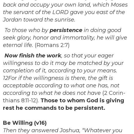
back and occupy your own land, which Moses
the servant of the LORD gave you east of the
Jordan toward the sunrise.
To those who by
persistence
in doing good
seek glory, honor and immortality, he will give
eternal life.
(Romans 2:7)
Now finish the work
, so that your eager
willingness to do it may be matched by your
completion of it, according to your means.
12For if the willingness is there, the gift is
acceptable according to what one has, not
according to what he does not have
(2 Corin-
thians 8:11-12).
Those to whom God is giving
rest he commands to be persistent.
Be Willing (v16)
Then they answered Joshua, “Whatever you