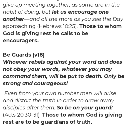
give up meeting together, as some are in the
habit of doing, but
let us encourage one
another
—and all the more as you see the Day
approaching (Hebrews 10:25).
Those to whom
God is giving rest he calls to be
encouragers.
Be Guards (v18)
Whoever rebels against your word and does
not obey your words, whatever you may
command them, will be put to death. Only be
strong and courageous!
Even from your own number men will arise
and distort the truth in order to draw away
disciples after them.
So be on your guard!
(Acts 20:30-31).
Those to whom God is giving
rest are to be guardians of truth.