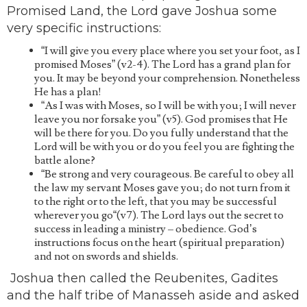
Promised Land, the Lord gave Joshua some
very specific instructions:
“I will give you every place where you set your foot, as I
promised Moses” (v2-4). The Lord has a grand plan for
you. It may be beyond your comprehension. Nonetheless
He has a plan!
“As I was with Moses, so I will be with you; I will never
leave you nor forsake you” (v5). God promises that He
will be there for you. Do you fully understand that the
Lord will be with you or do you feel you are fighting the
battle alone?
“Be strong and very courageous. Be careful to obey all
the law my servant Moses gave you; do not turn from it
to the right or to the left, that you may be successful
wherever you go“(v7). The Lord lays out the secret to
success in leading a ministry – obedience. God’s
instructions focus on the heart (spiritual preparation)
and not on swords and shields.
Joshua then called the Reubenites, Gadites
and the half tribe of Manasseh aside and asked