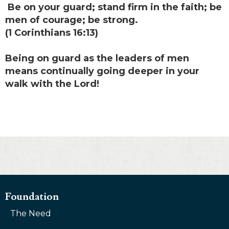
Be on your guard; stand firm in the faith; be
men of courage; be strong.
(1 Corinthians 16:13)
Being on guard as the leaders of men
means continually going deeper in your
walk with the Lord!
Foundation
The Need