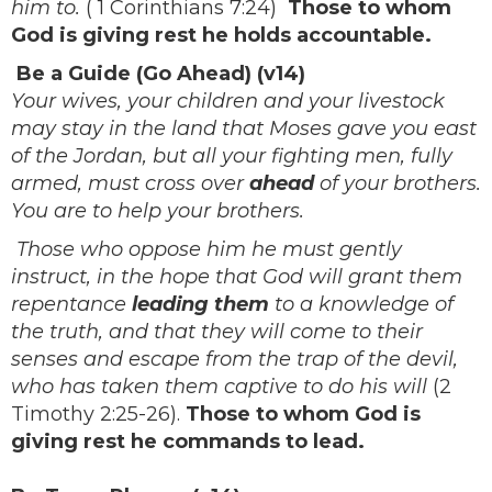
him to.
( 1 Corinthians 7:24)
Those to whom
God is giving rest he holds accountable.
Be a Guide (Go Ahead) (v14)
Your wives, your children and your livestock
may stay in the land that Moses gave you east
of the Jordan, but all your fighting men, fully
armed, must cross over
ahead
of your brothers.
You are to help your brothers.
Those who oppose him he must gently
instruct, in the hope that God will grant them
repentance
leading them
to a knowledge of
the truth, and that they will come to their
senses and escape from the trap of the devil,
who has taken them captive to do his will
(2
Timothy 2:25-26).
Those to whom God is
giving rest he commands to lead.