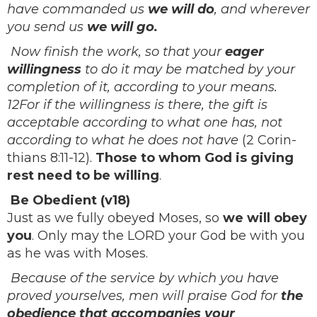
have commanded us
we will do
, and wherever
you send us
we will go.
Now finish the work, so that your
eager
willingness
to do it may be matched by your
completion of it, according to your means.
12For if the willingness is there, the gift is
acceptable according to what one has, not
according to what he does not have
(2 Corin-
thians 8:11-12).
Those to whom God is giving
rest need to be willing
.
Be Obedient (v18)
Just as we fully obeyed Moses, so
we will obey
you
. Only may the LORD your God be with you
as he was with Moses.
Because of the service by which you have
proved yourselves, men will praise God for
the
obedience that accompanies your