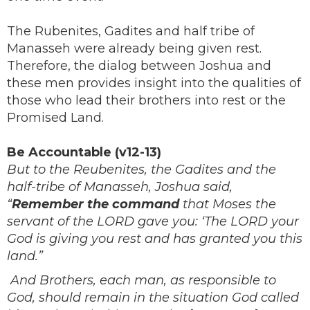
The Rubenites, Gadites and half tribe of
Manasseh were already being given rest.
Therefore, the dialog between Joshua and
these men provides insight into the qualities of
those who lead their brothers into rest or the
Promised Land.
Be Accountable (v12-13)
But to the Reubenites, the Gadites and the
half-tribe of Manasseh, Joshua said,
“
Remember the command
that Moses the
servant of the LORD gave you: ‘The LORD your
God is giving you rest and has granted you this
land.”
And Brothers, each man, as responsible to
God, should remain in the situation God called