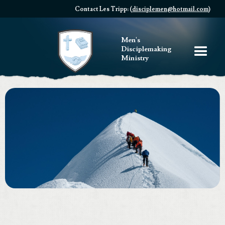
Contact Les Tripp: (
disciplemen@hotmail.com
)
Men's
Disciplemaking
Ministry