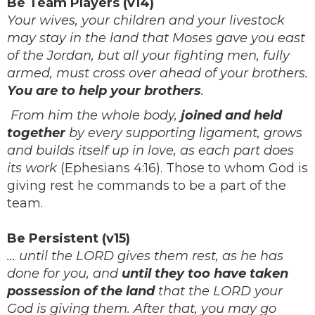
Be Team Players (v14)
Your wives, your children and your livestock
may stay in the land that Moses gave you east
of the Jordan, but all your fighting men, fully
armed, must cross over ahead of your brothers.
You are to help your brothers
.
From him the whole body,
joined and held
together
by every supporting ligament, grows
and builds itself up in love, as each part does
its work
(Ephesians 4:16). Those to whom God is
giving rest he commands to be a part of the
team.
Be Persistent (v15)
… until the LORD gives them rest, as he has
done for you, and
until they too have taken
possession of the land
that the LORD your
God is giving them. After that, you may go