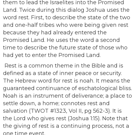
them to lead the Israelites into the Promised
Land. Twice during this dialog Joshua uses the
word rest. First, to describe the state of the two
and one-half tribes who were being given rest
because they had already entered the
Promised Land. He uses the word a second
time to describe the future state of those who
had yet to enter the Promised Land.
Rest is a common theme in the Bible and is
defined as a state of inner peace or security.
The Hebrew word for rest is noah. It means the
guaranteed continuance of eschatological bliss.
Noah is an instrument of deliverance; a place to
settle down, a home; connotes rest and
salvation (TWOT #1323, Vol II, pg 562-3). It is
the Lord who gives rest (Joshua 1:15). Note that
the giving of rest is a continuing process, not a
one time event.