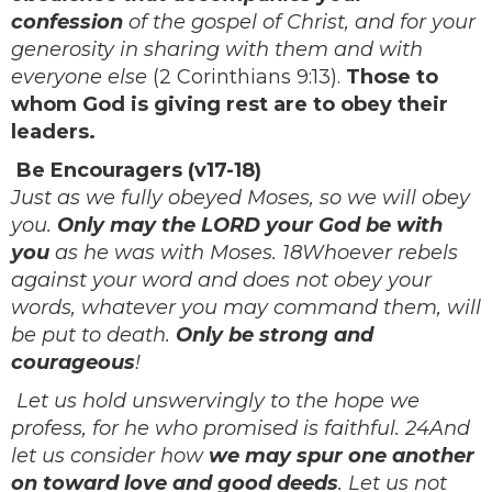
confession
of the gospel of Christ, and for your
generosity in sharing with them and with
everyone else
(2 Corinthians 9:13).
Those to
whom God is giving rest are to obey their
leaders.
Be Encouragers (v17-18)
Just as we fully obeyed Moses, so we will obey
you.
Only may the LORD your God be with
you
as he was with Moses. 18Whoever rebels
against your word and does not obey your
words, whatever you may command them, will
be put to death.
Only be strong and
courageous
!
Let us hold unswervingly to the hope we
profess, for he who promised is faithful. 24And
let us consider how
we may spur one another
on toward love and good deeds
. Let us not