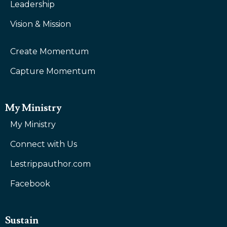
Leadership
Vision & Mission
Create Momentum
Capture Momentum
My Ministry
My Ministry
Connect with Us
Lestrippauthor.com
Facebook
Sustain