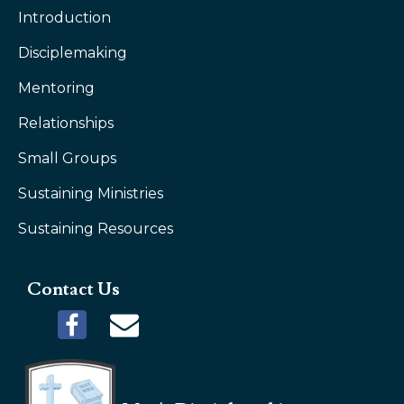
Introduction
Disciplemaking
Mentoring
Relationships
Small Groups
Sustaining Ministries
Sustaining Resources
Contact Us