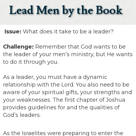
Lead Men by the Book
Issue:
What does it take to be a leader?
Challenge:
Remember that God wants to be
the leader of your men’s ministry, but He wants
to do it through you.
As a leader, you must have a dynamic
relationship with the Lord. You also need to be
aware of your spiritual gifts, your strengths and
your weaknesses. The first chapter of Joshua
provides guidelines for and the qualities of
God’s leaders.
As the Israelites were preparing to enter the