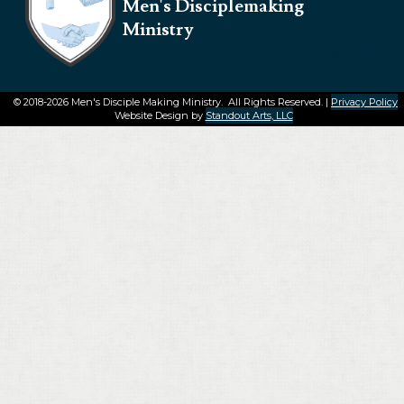
Men's Disciplemaking
Ministry
Editor Instruct
© 2018-2026 Men's Disciple Making Ministry. All Rights Reserved. |
Privacy Policy
Website Design by
Standout Arts, LLC