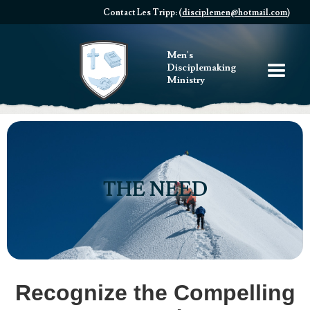
Contact Les Tripp: (
disciplemen@hotmail.com
)
Men's
Disciplemaking
Ministry
THE NEED
Recognize the Compelling