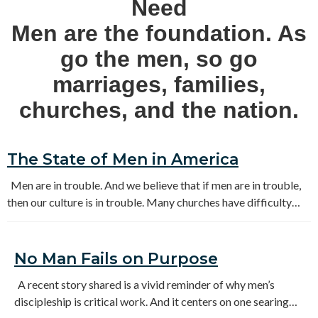
Need
Men are the foundation. As
go the men, so go
marriages, families,
churches, and the nation.
The State of Men in America
Men are in trouble. And we believe that if men are in trouble,
then our culture is in trouble. Many churches have difficulty
connecting with men and showing how the gospel can change
them and the world around them. We need a renewed focus and
sustained effort to reach and disciple our men.
No Man Fails on Purpose
A recent story shared is a vivid reminder of why men’s
discipleship is critical work. And it centers on one searing