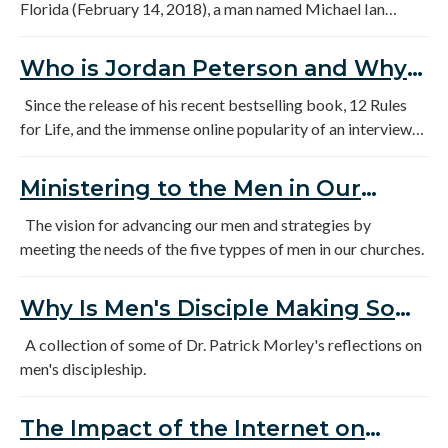
Florida (February 14, 2018), a man named Michael Ian
Black, whom I’ve never heard of but who is apparently an
actor and comedian, invited a “conversation” on Twitter that
Who is Jordan Peterson and Why
began with the following statement: “Deeper even than the
Are So Many Young Men Listening
gun problem is this: boys are broken.”
Since the release of his recent bestselling book, 12 Rules
for Life, and the immense online popularity of an interview
to Him?
with him on British TV, the Canadian psychologist Jordan
Peterson has exploded into mainstream evangelical
Ministering to the Men in Our
consciousness. While Peterson has been quietly building up
Churches
an extensive following for a few years now, over the last
The vision for advancing our men and strategies by
month many people who had not previously heard of
meeting the needs of the five typpes of men in our churches.
Peterson have been surprised and often confused by the
strength and the character of his appeal.
Why Is Men's Disciple Making So
Urgent
A collection of some of Dr. Patrick Morley's reflections on
men's discipleship.
The Impact of the Internet on