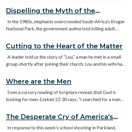
truth: No man fails on purpose. This is a woman's story…
Dispelling the Myth of the
Unreachable Generation
In the 1980s, elephants overcrowded South Africa’s Kruger
National Park, the government authorized killing adult
elephants and relocating their offspring to other parks. As
the orphaned male elephants became teenagers, they were
Cutting to the Heart of the Matter
clueless about what “normal” male behavior looked like.
A leader told us the story of “Lou,” a man he met in a small
group shortly after joining their church. Lou and his wife had
been in the church for more than fifteen years. He had been
a deacon for a time. He had a wonderful wife; his kids were
Where are the Men
active in the church. On the outside, everything looked
great. A few months of sitting in the small group did nothing
Even a cursory reading of Scripture reveals that God is
to change anyone’s opinion either. Lou didn’t speak out a lot,
looking for men. Ezekiel 22:30 says, “I searched for a man
but when he did, it was worth listening to.
among them who would build up the wall and stand in the
gap before Me for the land that I might not destroy it, but I
The Desperate Cry of America's
found no one.”
Boys.
In response to this week’s school shooting in Parkland,