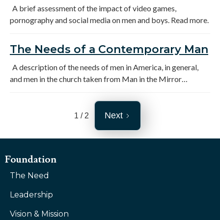
Society
A brief assessment of the impact of video games,
pornography and social media on men and boys. Read more.
The Needs of a Contemporary Man
A description of the needs of men in America, in general,
and men in the church taken from Man in the Mirror
research, a survey of Alliance pastors and men's ministry
leaders and Kloppman, Men's Ministry in a Small Church.
Next
1 / 2
Foundation
The Need
Leadership
Vision & Mission