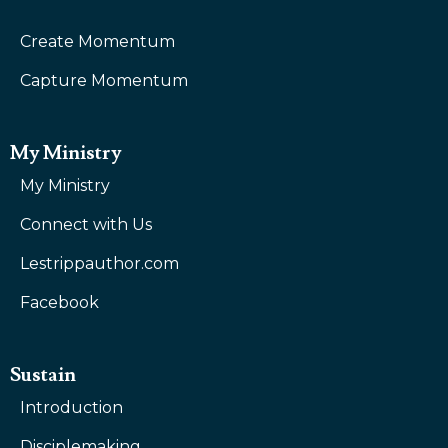
Create Momentum
Capture Momentum
My Ministry
My Ministry
Connect with Us
Lestrippauthor.com
Facebook
Sustain
Introduction
Disciplemaking