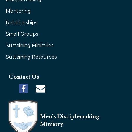
Mentoring
Relationships
Small Groups
Sustaining Ministries
Sustaining Resources
Contact Us
Men's Disciplemaking
Ministry
Editor Instruct