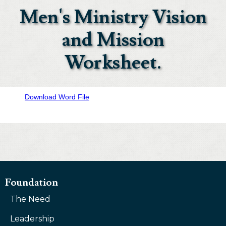
Men's Ministry Vision
and Mission
Worksheet.
Download Word File
Foundation
The Need
Leadership