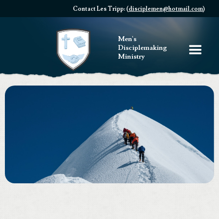
Contact Les Tripp: (
disciplemen@hotmail.com
)
Men's
Disciplemaking
Ministry