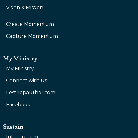
Vision & Mission
Create Momentum
Capture Momentum
My Ministry
My Ministry
Connect with Us
Lestrippauthor.com
Facebook
Sustain
Introduction