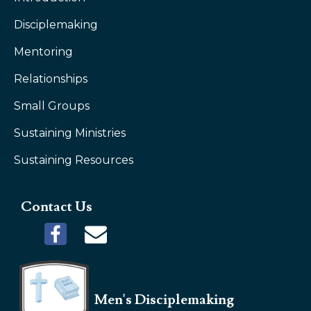
Disciplemaking
Mentoring
Relationships
Small Groups
Sustaining Ministries
Sustaining Resources
Contact Us
Men's Disciplemaking