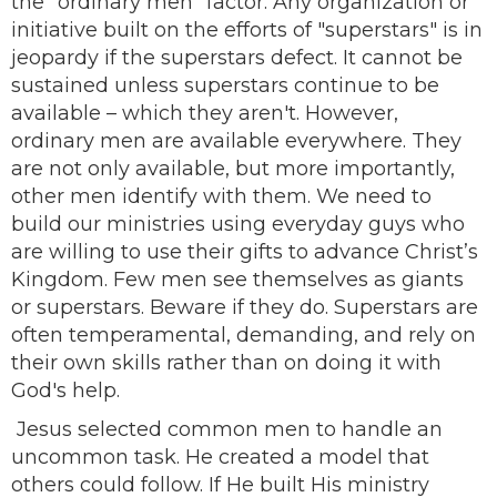
the "ordinary men" factor. Any organization or
initiative built on the efforts of "superstars" is in
jeopardy if the superstars defect. It cannot be
sustained unless superstars continue to be
available – which they aren't. However,
ordinary men are available everywhere. They
are not only available, but more importantly,
other men identify with them. We need to
build our ministries using everyday guys who
are willing to use their gifts to advance Christ’s
Kingdom. Few men see themselves as giants
or superstars. Beware if they do. Superstars are
often temperamental, demanding, and rely on
their own skills rather than on doing it with
God's help.
Jesus selected common men to handle an
uncommon task. He created a model that
others could follow. If He built His ministry