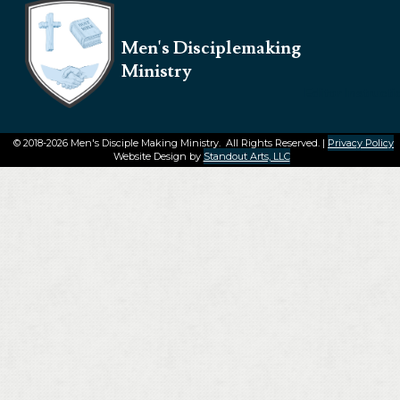
Men's Disciplemaking
Ministry
Editor Instruct
© 2018-2026 Men's Disciple Making Ministry. All Rights Reserved. |
Privacy Policy
Website Design by
Standout Arts, LLC