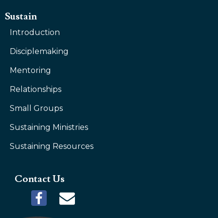
Sustain
Introduction
Disciplemaking
Mentoring
Relationships
Small Groups
Sustaining Ministries
Sustaining Resources
Contact Us