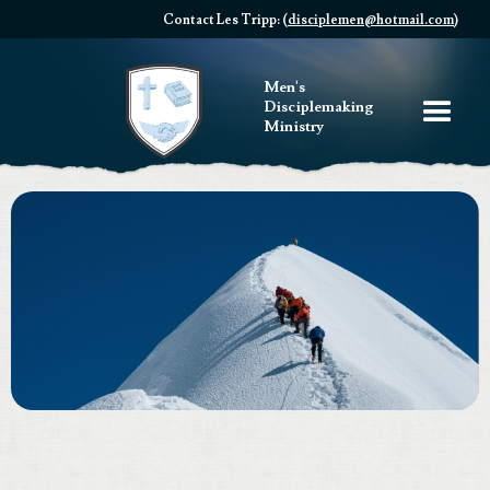
Contact Les Tripp: (
disciplemen@hotmail.com
)
Men's
Disciplemaking
Ministry