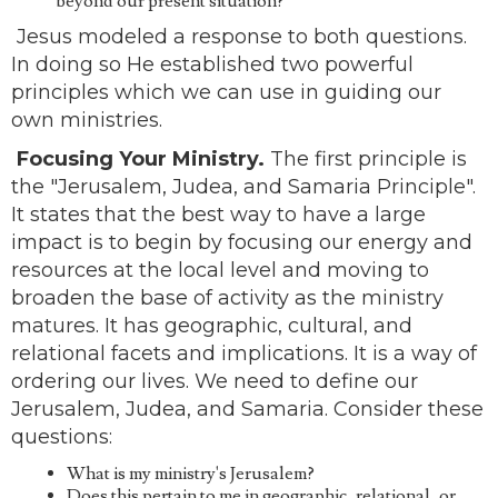
beyond our present situation?
Jesus modeled a response to both questions.
In doing so He established two powerful
principles which we can use in guiding our
own ministries.
Focusing Your Ministry.
The first principle is
the "Jerusalem, Judea, and Samaria Principle".
It states that the best way to have a large
impact is to begin by focusing our energy and
resources at the local level and moving to
broaden the base of activity as the ministry
matures. It has geographic, cultural, and
relational facets and implications. It is a way of
ordering our lives. We need to define our
Jerusalem, Judea, and Samaria. Consider these
questions:
What is my ministry's Jerusalem?
Does this pertain to me in geographic, relational, or