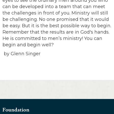
eyes to see the ordinary men around you who
can be developed into a team that can meet
the challenges in front of you. Ministry will still
be challenging. No one promised that it would
be easy. But it is the best possible way to begin.
Remember that the results are in God's hands.
He is committed to men’s ministry! You can
begin and begin well?
by Glenn Singer
Foundation