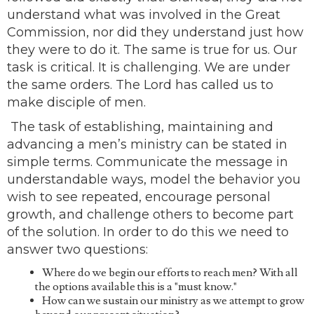
understand what was involved in the Great
Commission, nor did they understand just how
they were to do it. The same is true for us. Our
task is critical. It is challenging. We are under
the same orders. The Lord has called us to
make disciple of men.
The task of establishing, maintaining and
advancing a men’s ministry can be stated in
simple terms. Communicate the message in
understandable ways, model the behavior you
wish to see repeated, encourage personal
growth, and challenge others to become part
of the solution. In order to do this we need to
answer two questions:
Where do we begin our efforts to reach men? With all
the options available this is a "must know."
How can we sustain our ministry as we attempt to grow