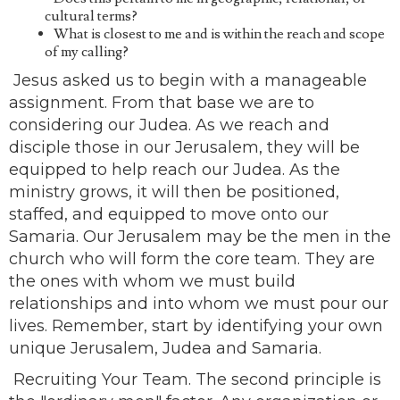
cultural terms?
What is closest to me and is within the reach and scope
of my calling?
Jesus asked us to begin with a manageable
assignment. From that base we are to
considering our Judea. As we reach and
disciple those in our Jerusalem, they will be
equipped to help reach our Judea. As the
ministry grows, it will then be positioned,
staffed, and equipped to move onto our
Samaria. Our Jerusalem may be the men in the
church who will form the core team. They are
the ones with whom we must build
relationships and into whom we must pour our
lives. Remember, start by identifying your own
unique Jerusalem, Judea and Samaria.
Recruiting Your Team. The second principle is