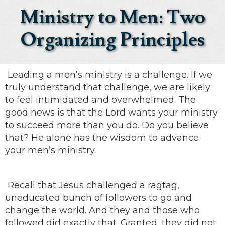
Ministry to Men: Two
Organizing Principles
Leading a men’s ministry is a challenge. If we
truly understand that challenge, we are likely
to feel intimidated and overwhelmed. The
good news is that the Lord wants your ministry
to succeed more than you do. Do you believe
that? He alone has the wisdom to advance
your men’s ministry.
Recall that Jesus challenged a ragtag,
uneducated bunch of followers to go and
change the world. And they and those who
followed did exactly that. Granted, they did not