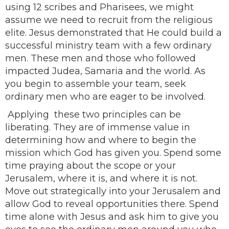
using 12 scribes and Pharisees, we might
assume we need to recruit from the religious
elite. Jesus demonstrated that He could build a
successful ministry team with a few ordinary
men. These men and those who followed
impacted Judea, Samaria and the world. As
you begin to assemble your team, seek
ordinary men who are eager to be involved.
Applying these two principles can be
liberating. They are of immense value in
determining how and where to begin the
mission which God has given you. Spend some
time praying about the scope or your
Jerusalem, where it is, and where it is not.
Move out strategically into your Jerusalem and
allow God to reveal opportunities there. Spend
time alone with Jesus and ask him to give you