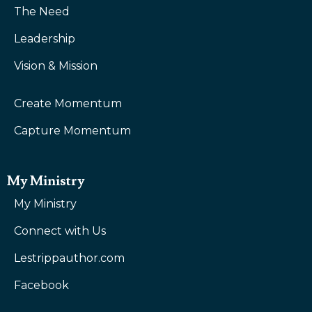
The Need
Leadership
Vision & Mission
Create Momentum
Capture Momentum
My Ministry
My Ministry
Connect with Us
Lestrippauthor.com
Facebook