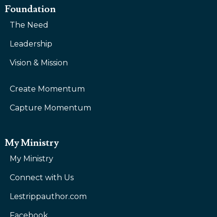
Foundation
The Need
Leadership
Vision & Mission
Create Momentum
Capture Momentum
My Ministry
My Ministry
Connect with Us
Lestrippauthor.com
Facebook