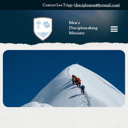
Contact Les Tripp: (
disciplemen@hotmail.com
)
Men's
Disciplemaking
Ministry