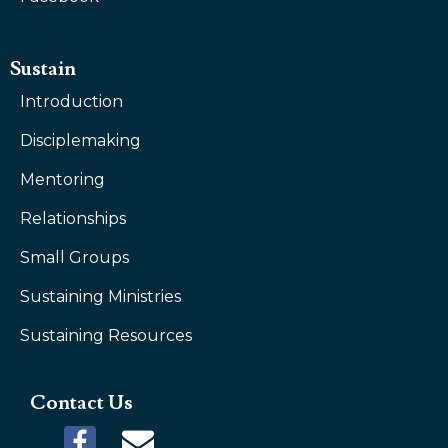
Sustain
Introduction
Disciplemaking
Mentoring
Relationships
Small Groups
Sustaining Ministries
Sustaining Resources
Contact Us