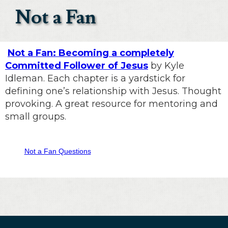
Not a Fan
Not a Fan: Becoming a completely
Committed Follower of Jesus
by Kyle
Idleman. Each chapter is a yardstick for
defining one’s relationship with Jesus. Thought
provoking. A great resource for mentoring and
small groups.
Not a Fan Questions