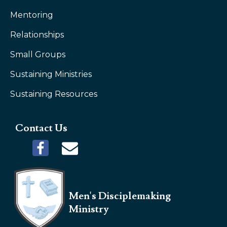
Mentoring
Relationships
Small Groups
Sustaining Ministries
Sustaining Resources
Contact Us
Men's Disciplemaking
Ministry
Editor Instruct