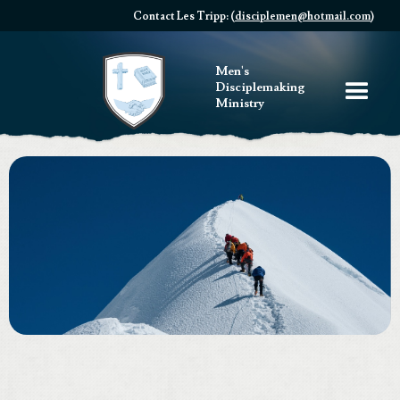
Contact Les Tripp: (
disciplemen@hotmail.com
)
Men's
Disciplemaking
Ministry