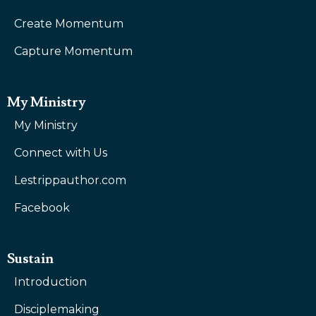
Create Momentum
Capture Momentum
My Ministry
My Ministry
Connect with Us
Lestrippauthor.com
Facebook
Sustain
Introduction
Disciplemaking