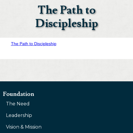
The Path to
Discipleship
The Path to Discipleship
Foundation
The Need
Leadership
Vision & Mission